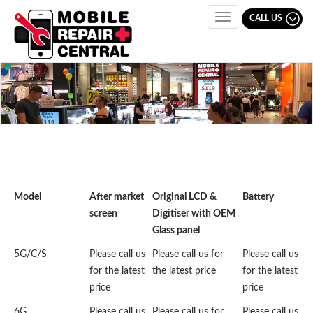
CALL US
Toggle
navigation
Model
After market
Original LCD &
Battery
screen
Digitiser with OEM
Glass panel
5G/C/S
Please call us
Please call us for
Please call us
for the latest
the latest price
for the latest
price
price
6G
Please call us
Please call us for
Please call us