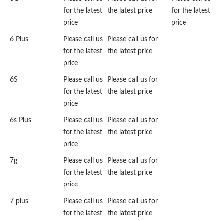
for the latest
the latest price
for the latest
price
price
6 Plus
Please call us
Please call us for
for the latest
the latest price
price
6S
Please call us
Please call us for
for the latest
the latest price
price
6s Plus
Please call us
Please call us for
for the latest
the latest price
price
7g
Please call us
Please call us for
for the latest
the latest price
price
7 plus
Please call us
Please call us for
for the latest
the latest price