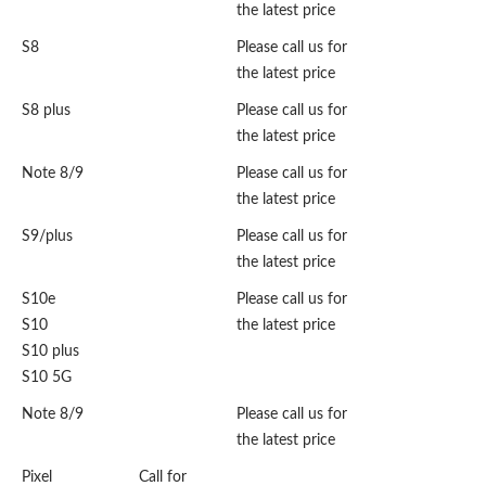
the latest price
S8
Please call us for
the latest price
S8 plus
Please call us for
the latest price
Note 8/9
Please call us for
the latest price
S9/plus
Please call us for
the latest price
S10e
Please call us for
S10
the latest price
S10 plus
S10 5G
Note 8/9
Please call us for
the latest price
Pixel
Call for