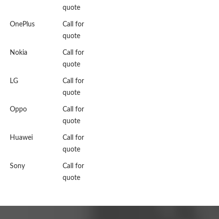
quote
OnePlus
Call for
quote
Nokia
Call for
quote
LG
Call for
quote
Oppo
Call for
quote
Huawei
Call for
quote
Sony
Call for
quote