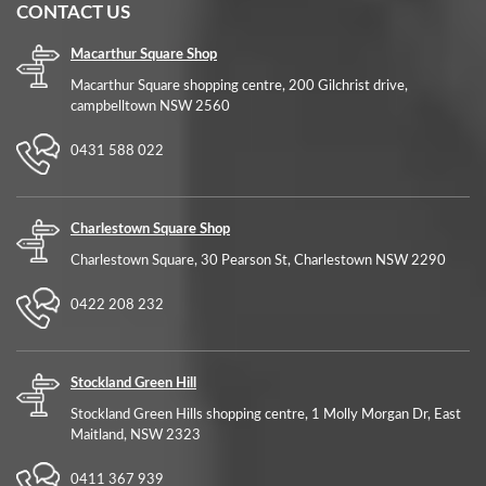
CONTACT US
Macarthur Square Shop
Macarthur Square shopping centre, 200 Gilchrist drive,
campbelltown NSW 2560
0431 588 022
Charlestown Square Shop
Charlestown Square, 30 Pearson St, Charlestown NSW 2290
0422 208 232
Stockland Green Hill
Stockland Green Hills shopping centre, 1 Molly Morgan Dr, East
Maitland, NSW 2323
0411 367 939