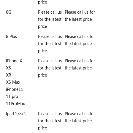
price
8G
Please call us
Please call us for
for the latest
the latest price
price
8 Plus
Please call us
Please call us for
for the latest
the latest price
price
iPhone X
Please call us
Please call us for
XS
for the latest
the latest price
XR
price
XS Max
iPhone11
11 pro
11ProMax
Ipad 2/3/4
Please call us
Please call us for
for the latest
the latest price
price