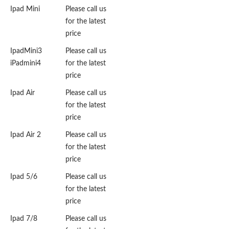
Ipad Mini
Please call us
for the latest
price
IpadMini3
Please call us
iPadmini4
for the latest
price
Ipad Air
Please call us
for the latest
price
Ipad Air 2
Please call us
for the latest
price
Ipad 5/6
Please call us
for the latest
price
Ipad 7/8
Please call us