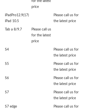
for the latest
price
iPadPro12.9(17)
Please call us for
iPad 10.5
the latest price
Tab a 8/9.7
Please call us
for the latest
price
S4
Please call us for
the latest price
S5
Please call us for
the latest price
S6
Please call us for
the latest price
S7
Please call us for
the latest price
S7 edge
Please call us for