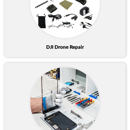
DJI Drone Repair