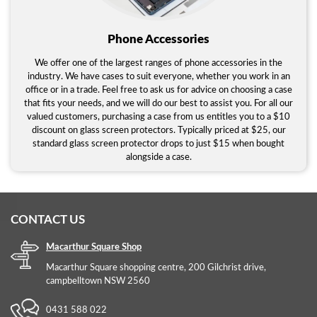
Phone Accessories
We offer one of the largest ranges of phone accessories in the
industry. We have cases to suit everyone, whether you work in an
office or in a trade. Feel free to ask us for advice on choosing a case
that fits your needs, and we will do our best to assist you. For all our
valued customers, purchasing a case from us entitles you to a $10
discount on glass screen protectors. Typically priced at $25, our
standard glass screen protector drops to just $15 when bought
alongside a case.
CONTACT US
Macarthur Square Shop
Macarthur Square shopping centre, 200 Gilchrist drive,
campbelltown NSW 2560
0431 588 022