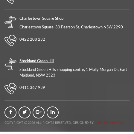
Charlestown Square Shop
Charlestown Square, 30 Pearson St, Charlestown NSW 2290
0422 208 232
Stockland Green Hill
Stockland Green Hills shopping centre, 1 Molly Morgan Dr, East
Maitland, NSW 2323
0411 367 939
COPYRIGHT
2026 ALL RIGHTS RESERVED. DESIGNED BY
AUSSIESOWN.COM