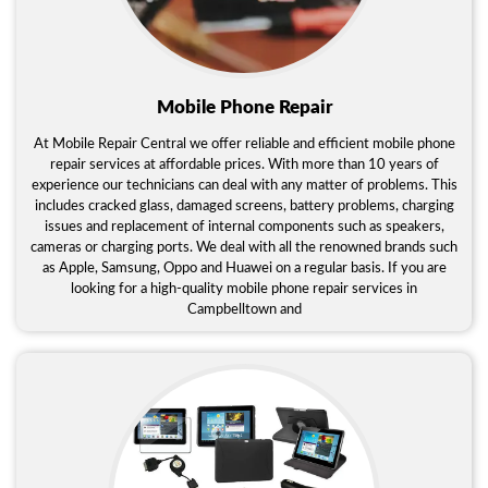
Mobile Phone Repair
At Mobile Repair Central we offer reliable and efficient mobile phone
repair services at affordable prices. With more than 10 years of
experience our technicians can deal with any matter of problems. This
includes cracked glass, damaged screens, battery problems, charging
issues and replacement of internal components such as speakers,
cameras or charging ports. We deal with all the renowned brands such
as Apple, Samsung, Oppo and Huawei on a regular basis. If you are
looking for a high-quality mobile phone repair services in
Campbelltown and