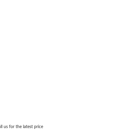
ll us for the latest price