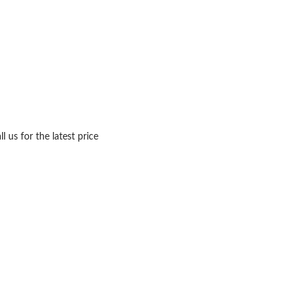
ll us for the latest price