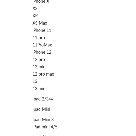
iPhone X
XS
XR
XS Max
iPhone 11
11 pro
11ProMax
iPhone 12
12 pro
12 mini
12 pro max
13
13 mini
Ipad 2/3/4
Ipad Mini
Ipad Mini 3
iPad mini 4/5