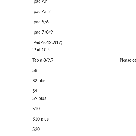
Ipad Air
Ipad Air 2
Ipad 5/6
Ipad 7/8/9
iPadPro12.9(17)
iPad 10.5
Tab a 8/9.7
Please ca
S8
S8 plus
S9
S9 plus
S10
S10 plus
S20