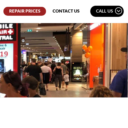
REPAIR PRICES
CONTACT US
CALL US