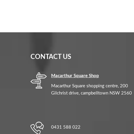
CONTACT US
Macarthur Square Shop
Macarthur Square shopping centre, 200
Gilchrist drive, campbelltown NSW 2560
0431 588 022