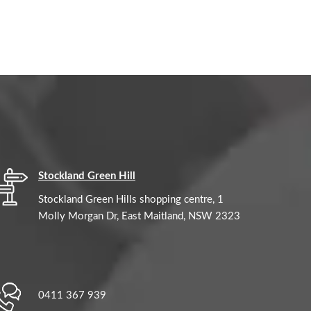
Stockland Green Hill
Stockland Green Hills shopping centre, 1
Molly Morgan Dr, East Maitland, NSW 2323
0411 367 939