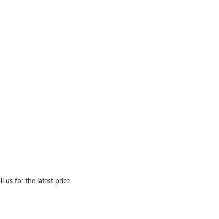
ll us for the latest price