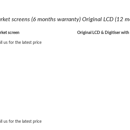
rket screens (6 months warranty) Original LCD (12 m
rket screen
Original LCD & Digitiser wit
ll us for the latest price
ll us for the latest price