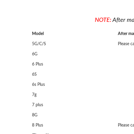
NOTE:
After ma
Model
After ma
5G/C/S
Please ca
6G
6 Plus
6S
6s Plus
7g
7 plus
8G
8 Plus
Please ca