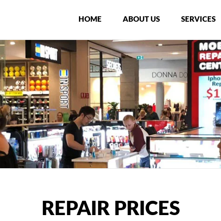
HOME
ABOUT US
SERVICES
REPAIR PRICES