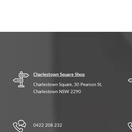
Charlestown Square Shop
Charlestown Square, 30 Pearson St,
Charlestown NSW 2290
0422 208 232