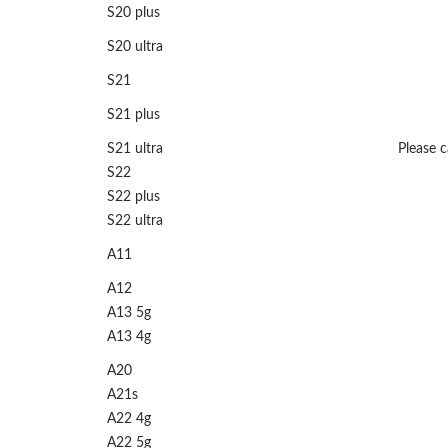
S20 plus
S20 ultra
S21
S21 plus
S21 ultra
Please ca
S22
S22 plus
S22 ultra
A11
A12
A13 5g
A13 4g
A20
A21s
A22 4g
A22 5g