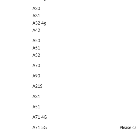
A30
A31
A32 4g
A42
A50
A51
A52
A70
A90
A21S
A31
A51
A71 4G
A71 5G
Please ca