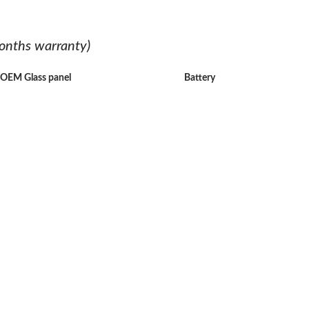
onths warranty)
h OEM Glass panel
Battery