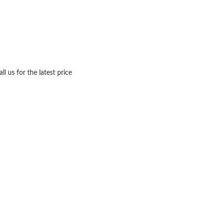
ll us for the latest price