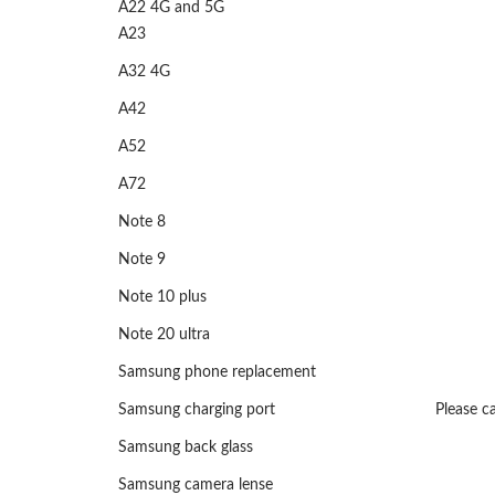
A22 4G and 5G
A23
A32 4G
A42
A52
A72
Note 8
Note 9
Note 10 plus
Note 20 ultra
Samsung phone replacement
Samsung charging port
Please ca
Samsung back glass
Samsung camera lense