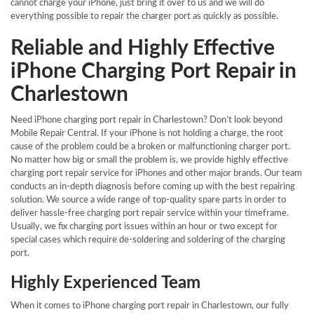
cannot charge your iPhone, just bring it over to us and we will do
everything possible to repair the charger port as quickly as possible.
Reliable and Highly Effective
iPhone Charging Port Repair in
Charlestown
Need iPhone charging port repair in Charlestown? Don’t look beyond
Mobile Repair Central. If your iPhone is not holding a charge, the root
cause of the problem could be a broken or malfunctioning charger port.
No matter how big or small the problem is, we provide highly effective
charging port repair service for iPhones and other major brands. Our team
conducts an in-depth diagnosis before coming up with the best repairing
solution. We source a wide range of top-quality spare parts in order to
deliver hassle-free charging port repair service within your timeframe.
Usually, we fix charging port issues within an hour or two except for
special cases which require de-soldering and soldering of the charging
port.
Highly Experienced Team
When it comes to iPhone charging port repair in Charlestown, our fully