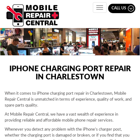
CALL US
Toggle
navigation
IPHONE CHARGING PORT REPAIR
IN CHARLESTOWN
When it comes to iPhone charging port repair in Charlestown, Mobile
Repair Central is unmatched in terms of experience, quality of work, and
spare parts quality.
At Mobile Repair Central, we have a vast wealth of experience in
providing reliable and affordable mobile phone repair services.
Whenever you detect any problem with the iPhone’s charger post,
whether the charging port is damaged or broken, or if you find that you