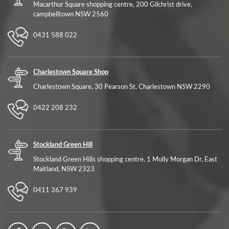
Macarthur Square shopping centre, 200 Gilchrist drive,
campbelltown NSW 2560
0431 588 022
Charlestown Square Shop
Charlestown Square, 30 Pearson St, Charlestown NSW 2290
0422 208 232
Stockland Green Hill
Stockland Green Hills shopping centre, 1 Molly Morgan Dr, East
Maitland, NSW 2323
0411 367 939