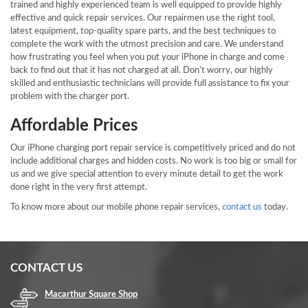
trained and highly experienced team is well equipped to provide highly
effective and quick repair services. Our repairmen use the right tool,
latest equipment, top-quality spare parts, and the best techniques to
complete the work with the utmost precision and care. We understand
how frustrating you feel when you put your iPhone in charge and come
back to find out that it has not charged at all. Don’t worry, our highly
skilled and enthusiastic technicians will provide full assistance to fix your
problem with the charger port.
Affordable Prices
Our iPhone charging port repair service is competitively priced and do not
include additional charges and hidden costs. No work is too big or small for
us and we give special attention to every minute detail to get the work
done right in the very first attempt.
To know more about our mobile phone repair services,
contact us
today.
CONTACT US
Macarthur Square Shop