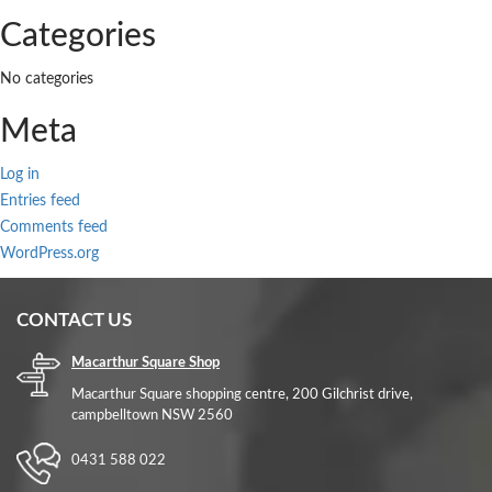
Categories
No categories
Meta
Log in
Entries feed
Comments feed
WordPress.org
CONTACT US
Macarthur Square Shop
Macarthur Square shopping centre, 200 Gilchrist drive,
campbelltown NSW 2560
0431 588 022