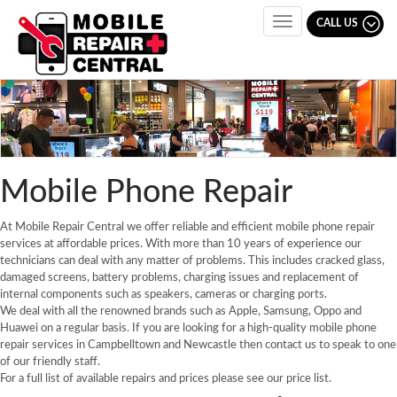
CALL US
Toggle
navigation
Mobile Phone Repair
At Mobile Repair Central we offer reliable and efficient mobile phone repair
services at affordable prices. With more than 10 years of experience our
technicians can deal with any matter of problems. This includes cracked glass,
damaged screens, battery problems, charging issues and replacement of
internal components such as speakers, cameras or charging ports.
We deal with all the renowned brands such as Apple, Samsung, Oppo and
Huawei on a regular basis. If you are looking for a high-quality mobile phone
repair services in Campbelltown and Newcastle then contact us to speak to one
of our friendly staff.
For a full list of available repairs and prices please see our price list.