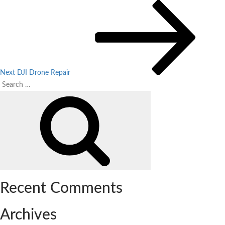
Post
Next
Post
navigation
Next
DJI Drone Repair
Search
Search
for:
Recent Comments
Archives